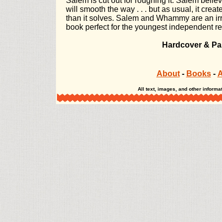
Salem is cut out for roughing it. Salem believ
will smooth the way . . . but as usual, it cre
than it solves. Salem and Whammy are an irre
book perfect for the youngest independent r
Hardcover & Pa
The Misadventures of Salem Hyde The Misadventures of Salem Hyde The Misadve
About
-
Books
-
A
All text, images, and other infor