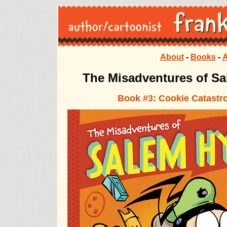
About
-
Books
-
A
The Misadventures of Salem Hyde The Misadventures of Salem Hyde The
The Misadventures of S
Book #3: Cookie Catastr