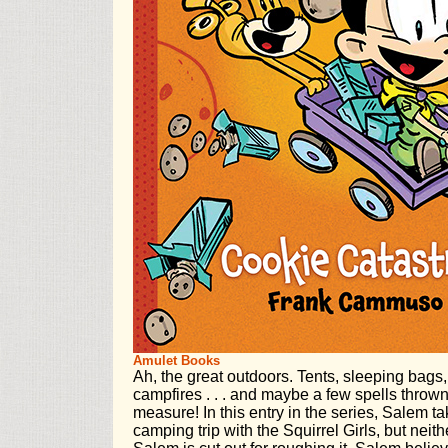
Amulet Books
Ah, the great outdoors. Tents, sleeping bags,
campfires . . . and maybe a few spells thrown
measure! In this entry in the series, Salem tak
camping trip with the Squirrel Girls, but ne