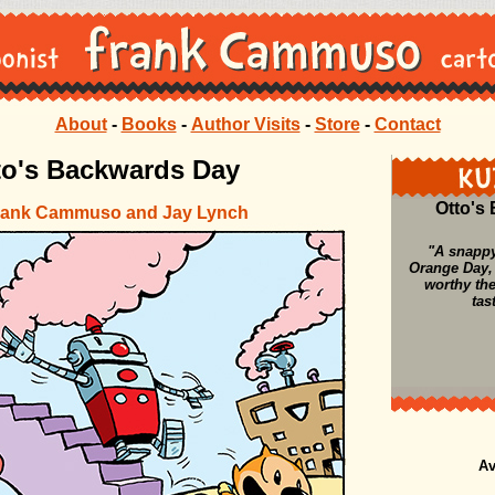
About
-
Books
-
Author Visits
-
Store
-
Contact
to's Backwards Day
Otto's
rank Cammuso and Jay Lynch
"A snappy
Orange Day,
worthy th
tas
Av