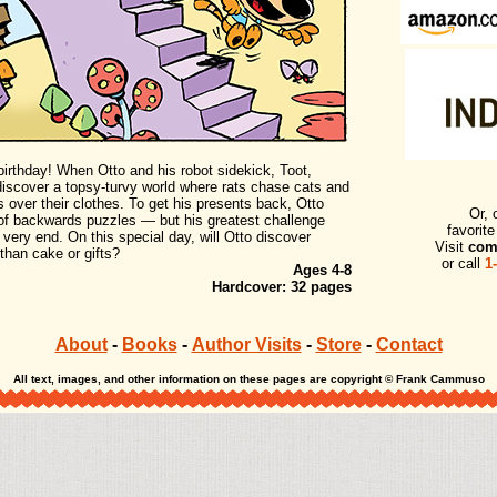
irthday! When Otto and his robot sidekick, Toot,
 discover a topsy-turvy world where rats chase cats and
 over their clothes. To get his presents back, Otto
Or, 
of backwards puzzles — but his greatest challenge
favorit
very end. On this special day, will Otto discover
Visit
com
than cake or gifts?
or call
1
Ages 4-8
Hardcover: 32 pages
About
-
Books
-
Author Visits
-
Store
-
Contact
All text, images, and other information on these pages are copyright © Frank Cammuso