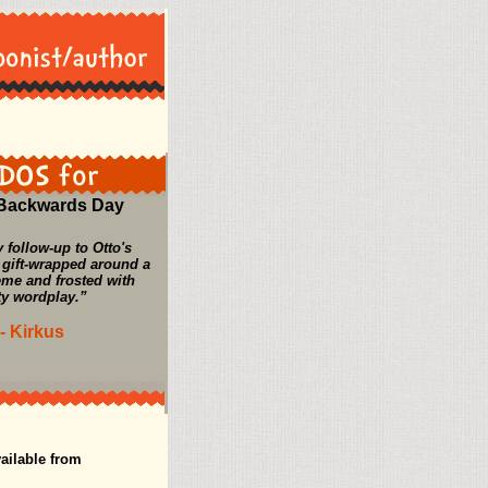
 Backwards Day
 follow-up to Otto's
 gift-wrapped around a
eme and frosted with
ty wordplay.”
- Kirkus
ailable from