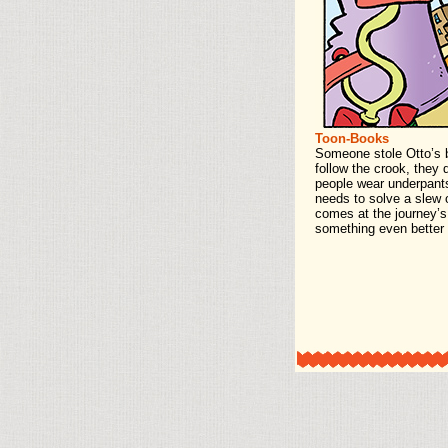
Toon-Books
Someone stole Otto’s b
follow the crook, they
people wear underpants
needs to solve a slew 
comes at the journey’s 
something even better 