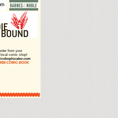
order from your
e local comic shop!
icshoplocator.com
-888-COMIC-BOOK