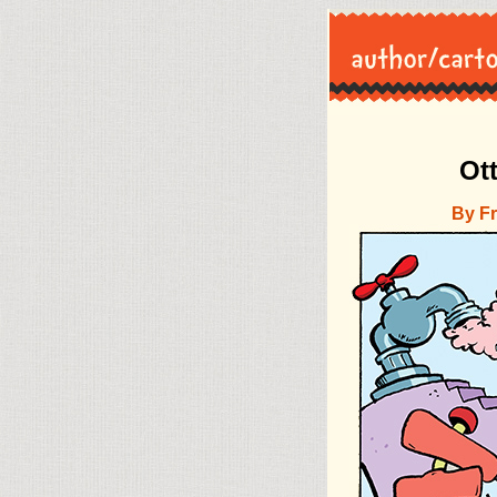
Ot
By F